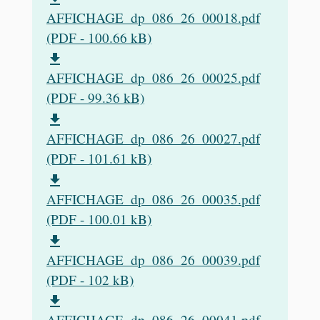
AFFICHAGE_dp_086_26_00018.pdf
(PDF - 100.66 kB)
file_download
AFFICHAGE_dp_086_26_00025.pdf
(PDF - 99.36 kB)
file_download
AFFICHAGE_dp_086_26_00027.pdf
(PDF - 101.61 kB)
file_download
AFFICHAGE_dp_086_26_00035.pdf
(PDF - 100.01 kB)
file_download
AFFICHAGE_dp_086_26_00039.pdf
(PDF - 102 kB)
file_download
AFFICHAGE_dp_086_26_00041.pdf