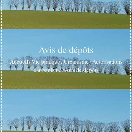
Avis de dépôts
Accueil
Vie pratique
Urbanisme
Autorisations
/
/
/
d'urbanisme
Avis de dépôts
/