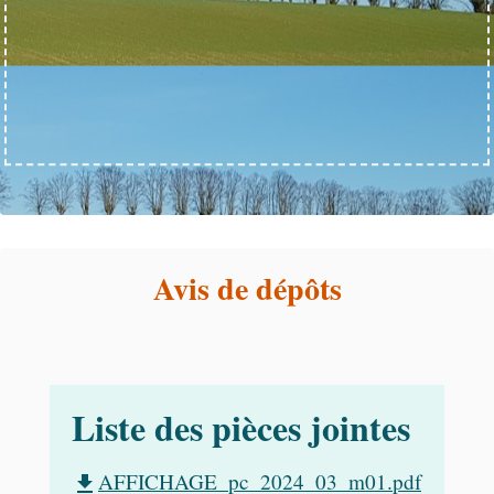
Avis de dépôts
Liste des pièces jointes
AFFICHAGE_pc_2024_03_m01.pdf
file_download