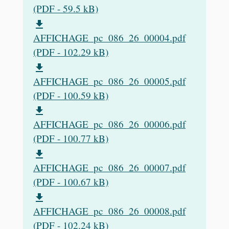
(PDF - 59.5 kB)
file_download
AFFICHAGE_pc_086_26_00004.pdf
(PDF - 102.29 kB)
file_download
AFFICHAGE_pc_086_26_00005.pdf
(PDF - 100.59 kB)
file_download
AFFICHAGE_pc_086_26_00006.pdf
(PDF - 100.77 kB)
file_download
AFFICHAGE_pc_086_26_00007.pdf
(PDF - 100.67 kB)
file_download
AFFICHAGE_pc_086_26_00008.pdf
(PDF - 102.24 kB)