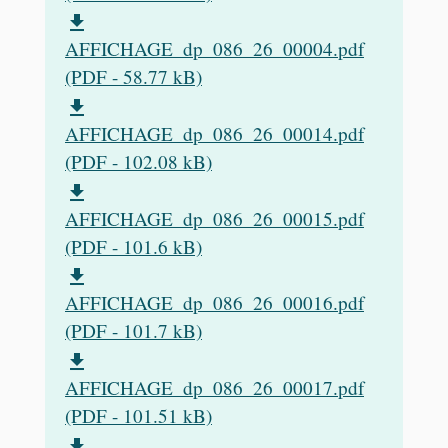
file_download
AFFICHAGE_dp_086_26_00004.pdf
(PDF - 58.77 kB)
file_download
AFFICHAGE_dp_086_26_00014.pdf
(PDF - 102.08 kB)
file_download
AFFICHAGE_dp_086_26_00015.pdf
(PDF - 101.6 kB)
file_download
AFFICHAGE_dp_086_26_00016.pdf
(PDF - 101.7 kB)
file_download
AFFICHAGE_dp_086_26_00017.pdf
(PDF - 101.51 kB)
file_download