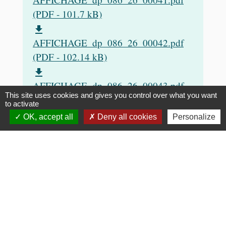
(PDF - 101.7 kB)
file_download
AFFICHAGE_dp_086_26_00042.pdf
(PDF - 102.14 kB)
file_download
AFFICHAGE_dp_086_26_00043.pdf
This site uses cookies and gives you control over what you want
(PDF - 103.05 kB)
to activate
file_download
OK, accept all
Deny all cookies
Personalize
AFFICHAGE_dp_086_26_00046.pdf
(PDF - 102.6 kB)